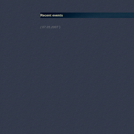
Recent events
)
( 07.05.2007