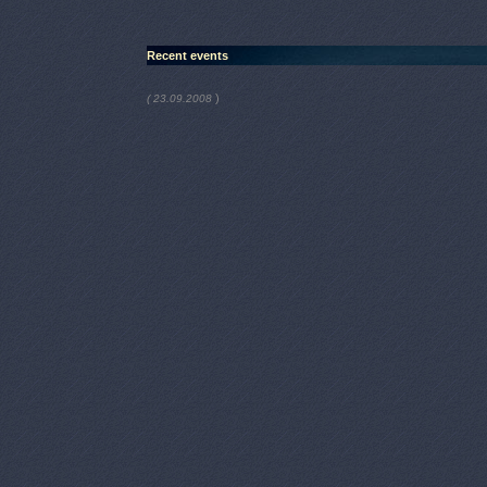
Recent events
)
( 23.09.2008