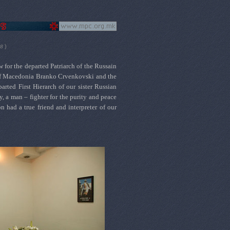
)
08
for the departed Patriarch of the Russain
 of Macedonia Branko Crvenkovski and the
ted First Hierarch of our sister Russian
 a man – fighter for the purity and peace
n had a true friend and
interpreter
of our