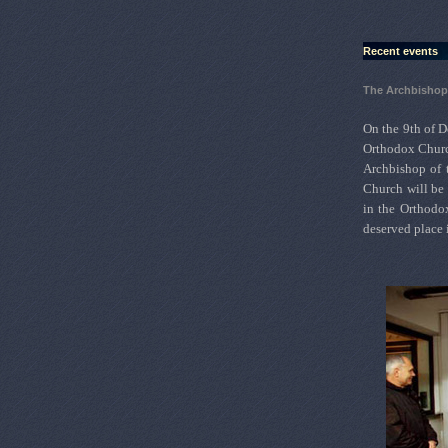
Recent events
The Archbishop 
On the 9th of D
Orthodox Churc
Archbishop of 
Church will be 
in the Orthodo
deserved place 