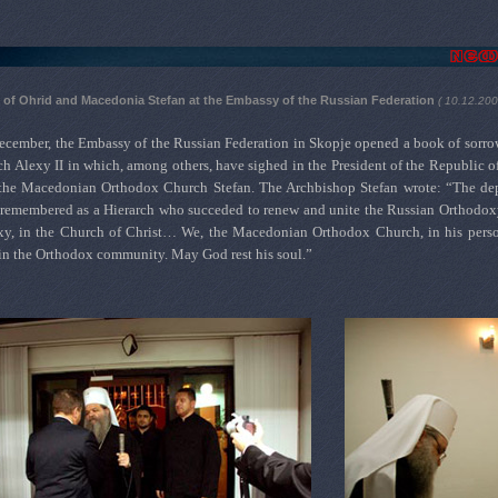
of Ohrid and Macedonia Stefan at the Embassy of the Russian Federation
( 10.12.20
ecember, the Embassy of the Russian Federation in Skopje opened a book of sorrow 
h Alexy II in which, among others, have sighed in the President of the Republic
the Macedonian Orthodox Church Stefan. The Archbishop Stefan wrote: “The depar
remembered as a Hierarch who succeded to renew and unite the Russian Orthodoxy,
xy, in the Church of Christ… We, the Macedonian Orthodox Church, in his perso
in the Orthodox community. May God rest his soul.”