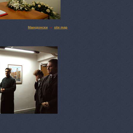
Македонски
site map