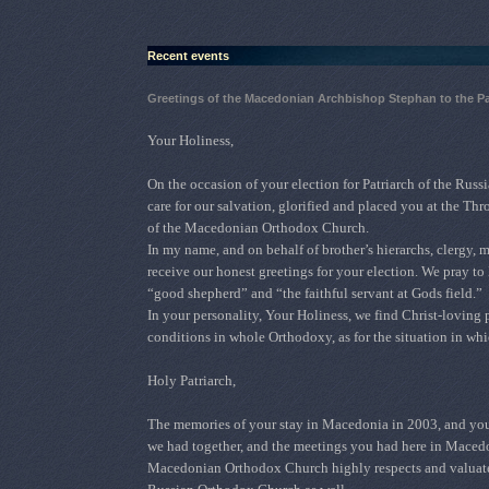
Recent events
Greetings of the Macedonian Archbishop Stephan to the P
Your Holiness,
О
n the occasion of your election for Patriarch of the Ru
care for our salvation, glorified and placed you at the T
of the Macedonian Orthodox Church.
In my name, and on behalf of brother’s hierarchs, clergy,
receive our honest greetings for your election. We pray to
“good shepherd” and “the faithful servant at Gods field.”
In your personality, Your Holiness, we find Christ-loving 
conditions in whole Orthodoxy, as for the situation in 
Holy Patriarch,
The memories of your stay in Macedonia in 2003, and your v
we had together, and the meetings you had here in Maced
Macedonian Orthodox Church highly respects and valuates