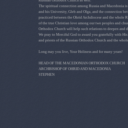
Russian Orthodox Church as well.
The spiritual connection among Russia and Macedonia is c
and his University, Gleb and Olga, and the connection bet
practiced between the
Ohrid Archdiocese
and the whole Ru
of the true Christian love among our two peoples and churc
Orthodox Church will help such relations to deepen and d
We pray to Merciful God to award you gratefully with His g
and priests of the Russian Orthodox Church and the whole
Long may you live, Your Holiness and for many years!
HEAD OF THE MACEDONIAN ORTHODOX CHURCH
ARCHBISHOP OF OHRID AND MACEDONIA
STEPHEN