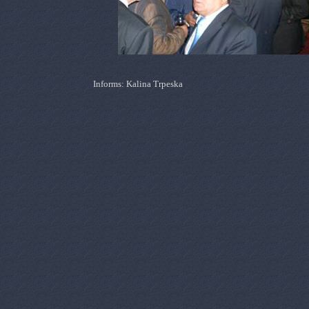
Informs: Kalina Trpeska