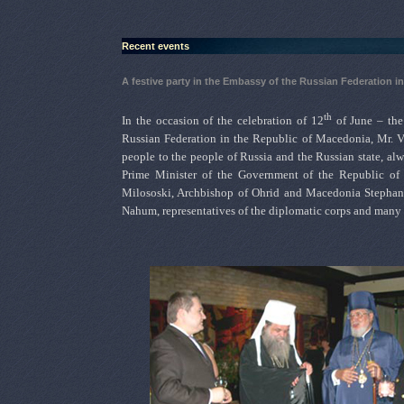
Recent events
A festive party in the Embassy of the Russian Federation i
th
In the occasion of the celebration of 12
of June – the
Russian Federation in the Republic of Macedonia, Mr. Vl
people to the people of Russia and the Russian state, alw
Prime Minister of the Government of the Republic of 
Milososki, Archbishop of Ohrid and Macedonia Stephan
Nahum, representatives of the diplomatic corps and many