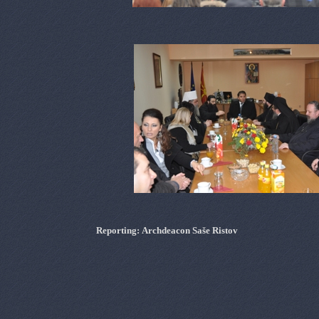
Reporting
:
Archdeacon
Sa
š
e
Ristov