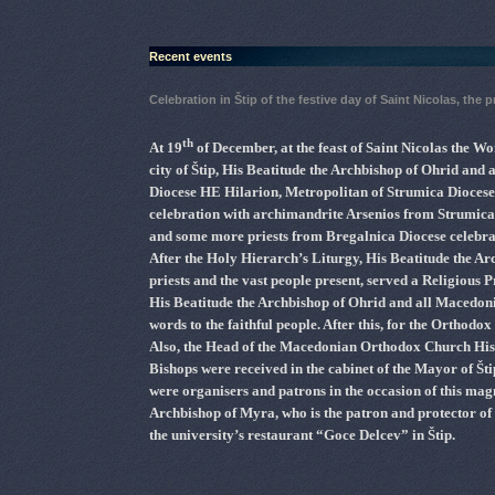
Recent events
Celebration in Štip of the festive day of Saint Nicolas, the 
th
At 19
of December, at the feast of Saint Nicolas the 
city of Štip, His Beatitude the Archbishop of Ohrid and
Diocese HE Hilarion, Metropolitan of Strumica Dioces
celebration with archimandrite Arsenios from Strumic
and some more priests from Bregalnica Diocese celebra
After the Holy Hierarch’s Liturgy, His Beatitude the A
priests and the vast people present, served a Religious P
His Beatitude the Archbishop of Ohrid and all Macedonia
words to the faithful people. After this, for the Orthodo
Also, the Head of the Macedonian Orthodox Church His 
Bishops were received in the cabinet of the Mayor of Št
were organisers and patrons in the occasion of this magn
Archbishop of Myra, who is the patron and protector of th
the university’s restaurant “Goce Delcev” in Štip.