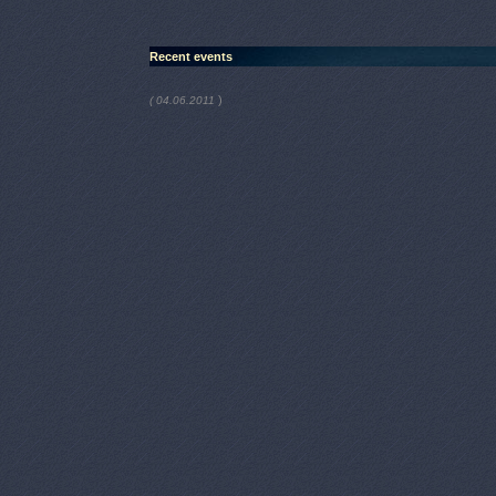
Recent events
)
( 04.06.2011