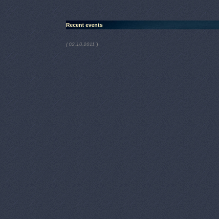
Recent events
)
( 02.10.2011