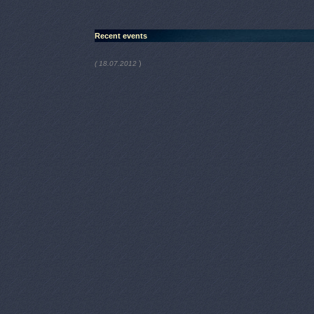
Recent events
)
( 18.07.2012