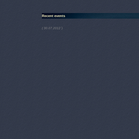
Recent events
)
( 30.07.2012