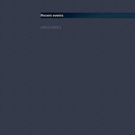
Recent events
)
( 09.12.2012