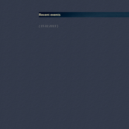
Recent events
)
( 15.02.2013