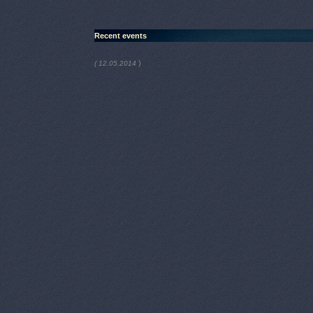
Recent events
)
( 12.05.2014