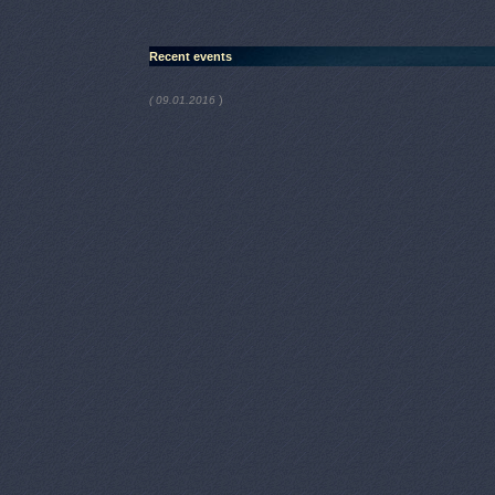
Recent events
)
( 09.01.2016