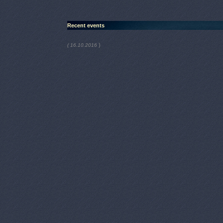
Recent events
)
( 16.10.2016