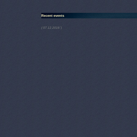
Recent events
)
( 07.12.2016