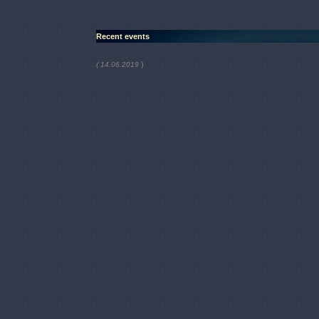
Recent events
)
( 14.06.2019