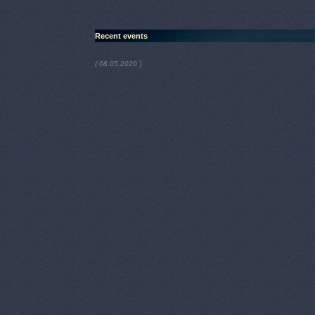
Recent events
)
( 08.05.2020