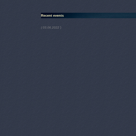
Recent events
)
( 03.06.2022