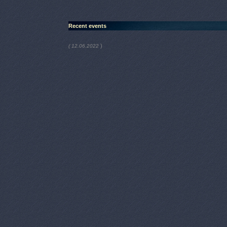
Recent events
)
( 12.06.2022