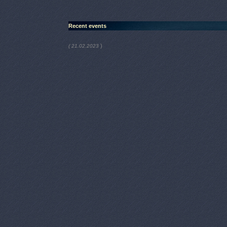
Recent events
)
( 21.02.2023