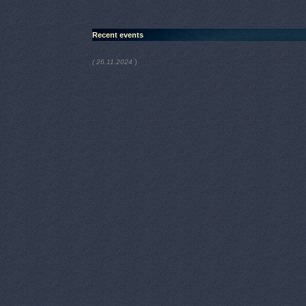
Recent events
)
( 26.11.2024