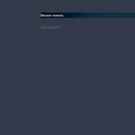
Recent events
)
( 28.11.2024